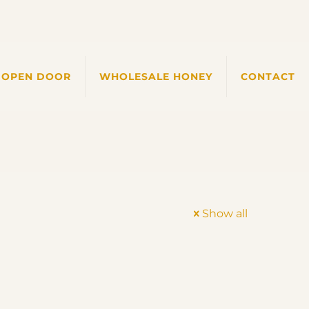
 OPEN DOOR
WHOLESALE HONEY
CONTACT
Show all