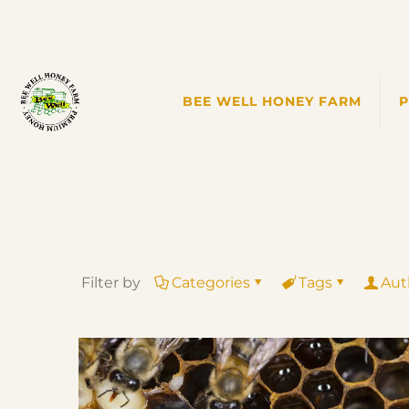
BEE WELL HONEY FARM
Filter by
Categories
Tags
Aut