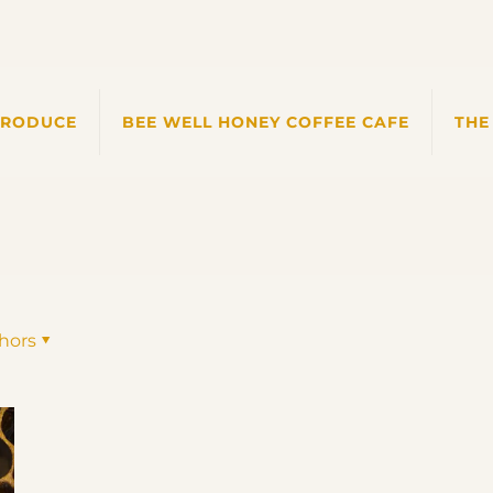
PRODUCE
BEE WELL HONEY COFFEE CAFE
THE
hors