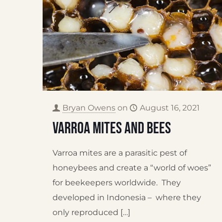
Bryan Owens
on
August 16, 2021
Varroa Mites and Bees
Varroa mites are a parasitic pest of
honeybees and create a “world of woes”
for beekeepers worldwide. They
developed in Indonesia – where they
only reproduced
[…]