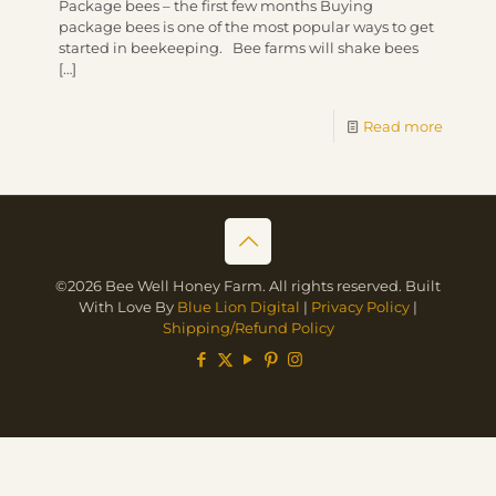
Package bees – the first few months Buying
package bees is one of the most popular ways to get
started in beekeeping. Bee farms will shake bees
[…]
Read more
©2026 Bee Well Honey Farm. All rights reserved. Built
With Love By
Blue Lion Digital
|
Privacy Policy
|
Shipping/Refund Policy