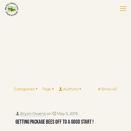
Categories
Tags
Authors
Show all
Bryan Owens
on
May 5, 2015
Getting package bees off to a good start !