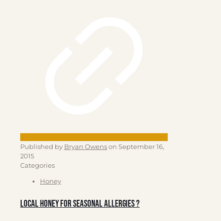
Published by
Bryan Owens
on
September 16,
2015
Categories
Honey
Local Honey for Seasonal allergies ?