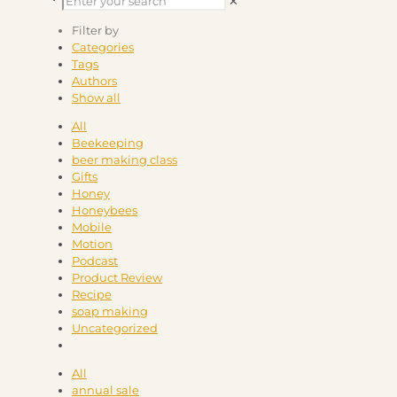
✕
Filter by
Categories
Tags
Authors
Show all
All
Beekeeping
beer making class
Gifts
Honey
Honeybees
Mobile
Motion
Podcast
Product Review
Recipe
soap making
Uncategorized
All
annual sale