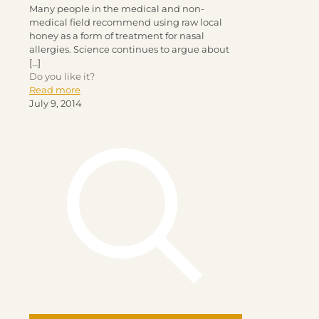
Many people in the medical and non-
medical field recommend using raw local
honey as a form of treatment for nasal
allergies. Science continues to argue about
[…]
Do you like it?
Read more
July 9, 2014