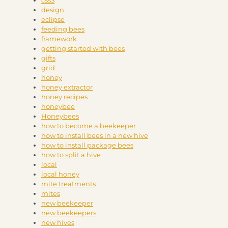
css3
design
eclipse
feeding bees
framework
getting started with bees
gifts
grid
honey
honey extractor
honey recipes
honeybee
Honeybees
how to become a beekeeper
how to install bees in a new hive
how to install package bees
how to split a hive
local
local honey
mite treatments
mites
new beekeeper
new beekeepers
new hives