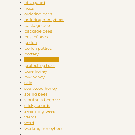
nite guard
nucs
ordering bees
ordering honeybees
package bee
package bees
pest of bees
pollen
pollen patties
pottery
processing honey
protecting bees
pure honey
raw honey
sale
sourwood honey
spring bees
starting a beehive
sticky boards
swarming bees
varroa
word
working honeybees