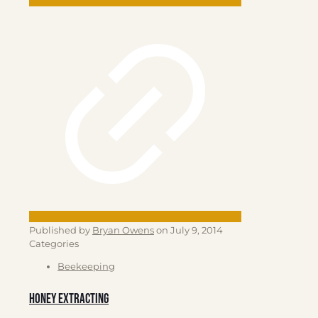
Published by
Bryan Owens
on
July 9, 2014
Categories
Beekeeping
Honey Extracting