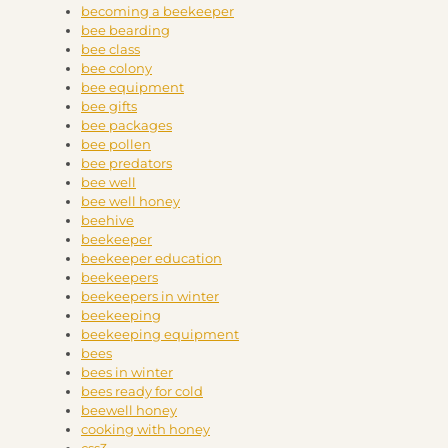
becoming a beekeeper
bee bearding
bee class
bee colony
bee equipment
bee gifts
bee packages
bee pollen
bee predators
bee well
bee well honey
beehive
beekeeper
beekeeper education
beekeepers
beekeepers in winter
beekeeping
beekeeping equipment
bees
bees in winter
bees ready for cold
beewell honey
cooking with honey