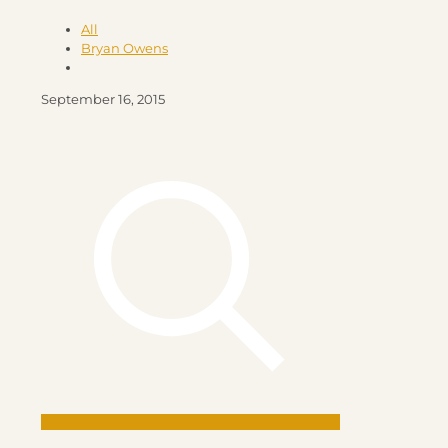
All
Bryan Owens
September 16, 2015