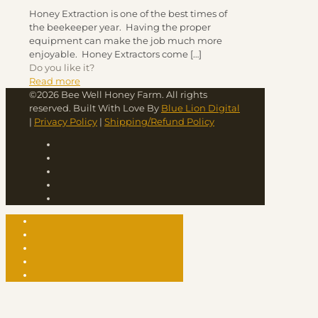
Honey Extraction is one of the best times of
the beekeeper year. Having the proper
equipment can make the job much more
enjoyable. Honey Extractors come
[…]
Do you like it?
Read more
©2026 Bee Well Honey Farm. All rights
reserved. Built With Love By
Blue Lion Digital
|
Privacy Policy
|
Shipping/Refund Policy