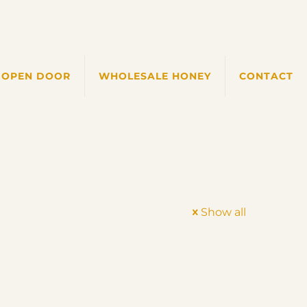
 OPEN DOOR
WHOLESALE HONEY
CONTACT
Show all