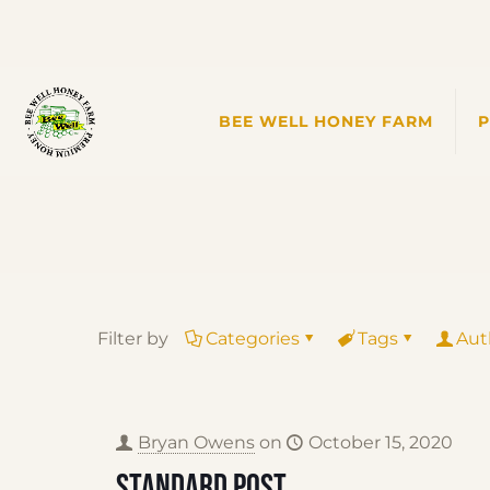
BEE WELL HONEY FARM
Filter by
Categories
Tags
Aut
Bryan Owens
on
October 15, 2020
Standard post