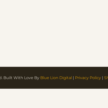
d. Built With Love By
Blue Lion Digital
|
Privacy Policy
|
S