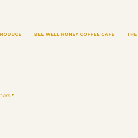
PRODUCE
BEE WELL HONEY COFFEE CAFE
THE
hors