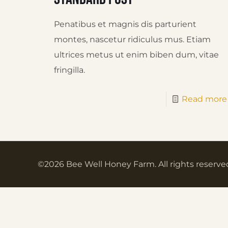
Penatibus et magnis dis parturient
montes, nascetur ridiculus mus. Etiam
ultrices metus ut enim biben dum, vitae
fringilla.
Read more
©2026 Bee Well Honey Farm. All rights reserve