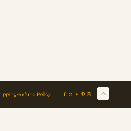
hipping/Refund Policy