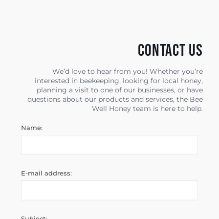
Contact us
We’d love to hear from you! Whether you’re
interested in beekeeping, looking for local honey,
planning a visit to one of our businesses, or have
questions about our products and services, the Bee
Well Honey team is here to help.
Name:
E-mail address:
Subject: