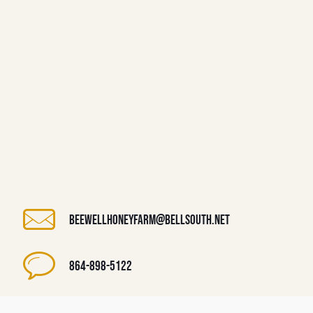
beewellhoneyfarm@bellsouth.net
864-898-5122