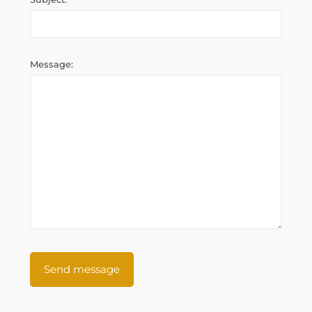
Message: