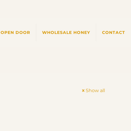
 OPEN DOOR
WHOLESALE HONEY
CONTACT
Show all