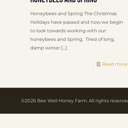
Honeybees and Spring The Christmas
Holidays have passed and now we begin
to look towards working with our
honeybees and Spring. Tired of long,
damp winter
[…]
Read more
©2026 Bee Well Honey Farm. All rights reserve