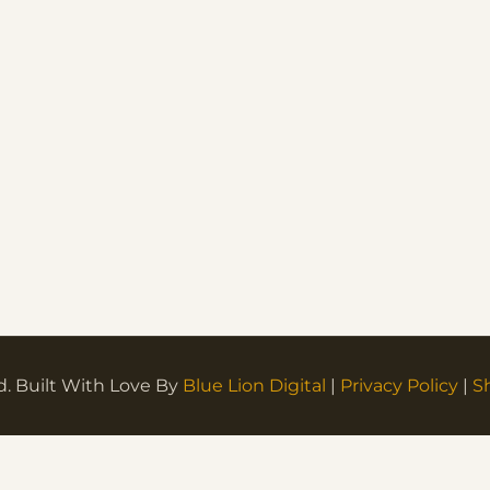
d. Built With Love By
Blue Lion Digital
|
Privacy Policy
|
S