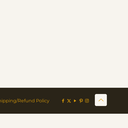
hipping/Refund Policy