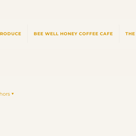
PRODUCE
BEE WELL HONEY COFFEE CAFE
THE
hors