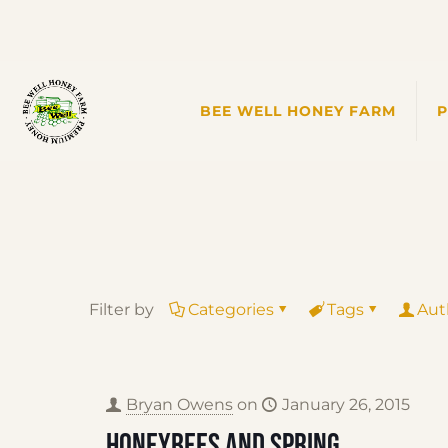
BEE WELL HONEY FARM
Filter by
Categories
Tags
Aut
Bryan Owens
on
January 26, 2015
Honeybees and Spring