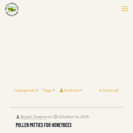
Categories
Tags
Authors
Show all
Bryan Owens
on
October 14, 2015
Pollen Patties for Honeybees