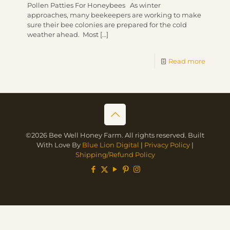
Pollen Patties For Honeybees As winter
approaches, many beekeepers are working to make
sure their bee colonies are prepared for the cold
weather ahead. Most
[…]
Read more
©2026 Bee Well Honey Farm. All rights reserved. Built
With Love By
Blue Lion Digital
|
Privacy Policy
|
Shipping/Refund Policy