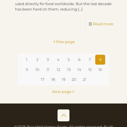
used directly for food worldwide. But the last decade
has been hard on them, reducing
[…]
Read more
Prev page
1
2
3
4
5
6
7
8
9
10
11
12
13
14
15
16
17
18
19
20
21
Next page
©2026 Bee Well Honey Farm. All rights reserved. Built