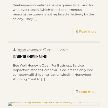
Beekeepers sometimes have a queen to fail and for
whatever reason (which could be numerous
reasons) the queen is not replaced effectively by the
colony. They
[…]
Read more
Bryan Owens
on
April 14, 2020
COVID-19 SERVICE ALERT
Bee Well Honey is Open For Business: Service
Impacts related to Coronavirus We are the only Bee
company still shipping Nationwide!! #1 Honeybee
shipping Coast to
[…]
Read more