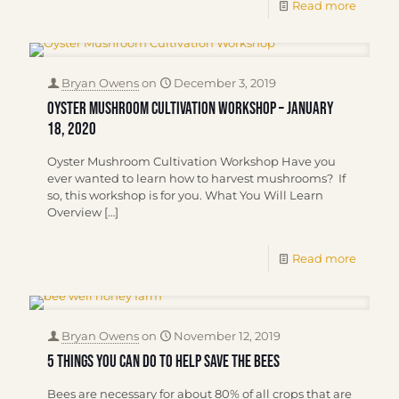
Read more
Bryan Owens
on
December 3, 2019
Oyster Mushroom Cultivation Workshop – January
18, 2020
Oyster Mushroom Cultivation Workshop Have you
ever wanted to learn how to harvest mushrooms? If
so, this workshop is for you. What You Will Learn
Overview
[…]
Read more
Bryan Owens
on
November 12, 2019
5 Things You Can Do To Help Save The Bees
Bees are necessary for about 80% of all crops that are