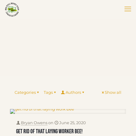
Categories
Tags
Authors
Show all
Bryan Owens
on
June 25, 2020
Get Rid of That Laying Worker Bee!