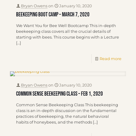
Bryan Owens
on
January 10, 2020
Beekeeping Boot Camp – March 7, 2020
We Want You for Bee Well Bootcamp This in-depth
beekeeping class covers all the crucial details of
starting with bees. This course begins with a Lecture
[…]
Read more
Bryan Owens
on
January 10, 2020
Common Sense Beekeeping Class – Feb 1, 2020
Common Sense Beekeeping Class This beekeeping
class is an in-depth discussion on the fundamental
practices of beekeeping, the natural behavioral
habits of honeybees, and the methods
[…]