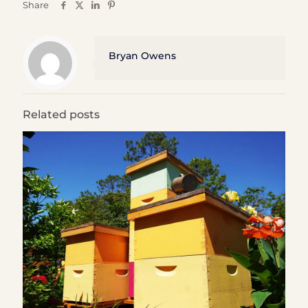
Share
Bryan Owens
Related posts