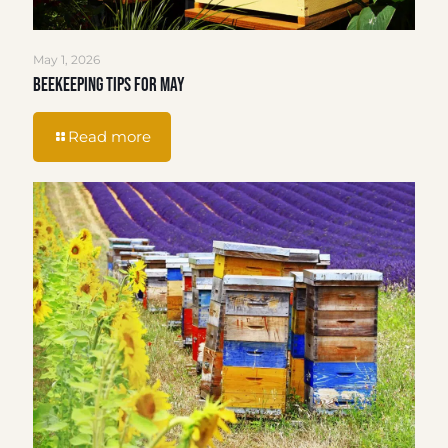
May 1, 2026
Beekeeping Tips for May
Read more