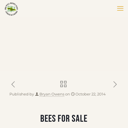
Published by
Bryan Owens
on
October 22, 2014
BEES FOR SALE