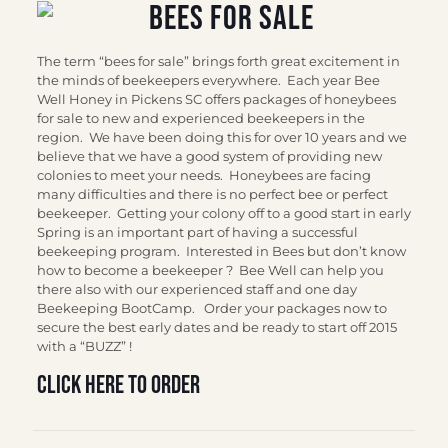
The term “bees for sale” brings forth great excitement in
the minds of beekeepers everywhere. Each year Bee
Well Honey in Pickens SC offers packages of honeybees
for sale to new and experienced beekeepers in the
region. We have been doing this for over 10 years and we
believe that we have a good system of providing new
colonies to meet your needs. Honeybees are facing
many difficulties and there is no perfect bee or perfect
beekeeper. Getting your colony off to a good start in early
Spring is an important part of having a successful
beekeeping program. Interested in Bees but don’t know
how to become a beekeeper ? Bee Well can help you
there also with our experienced staff and one day
Beekeeping BootCamp. Order your packages now to
secure the best early dates and be ready to start off 2015
with a “BUZZ” !
Click here to order