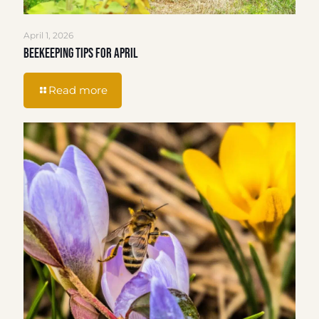
April 1, 2026
Beekeeping Tips for April
Read more