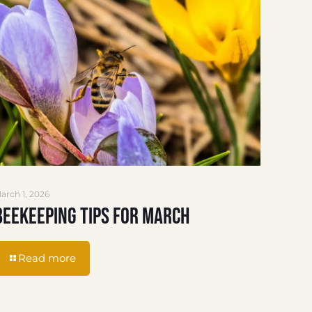
arch 1, 2026
Beekeeping Tips for March
Read more