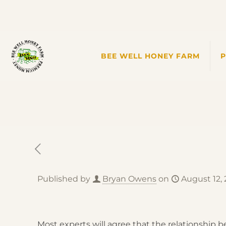
BEE WELL HONEY FARM
Published by
Bryan Owens
on
August 12,
Most experts will agree that the relationship 