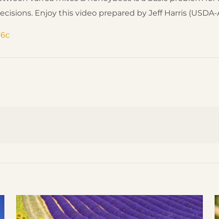
ons. Enjoy this video prepared by Jeff Harris (USDA-A
t6c