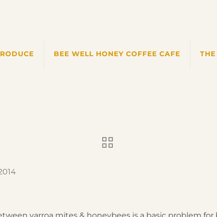
PRODUCE
BEE WELL HONEY COFFEE CAFE
THE
 2014
between varroa mites & honeybees is a basic problem for 