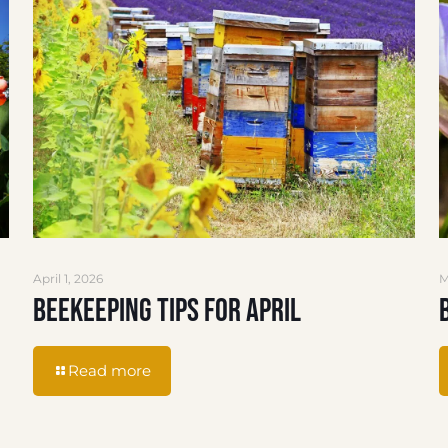
April 1, 2026
M
Beekeeping Tips for April
Read more