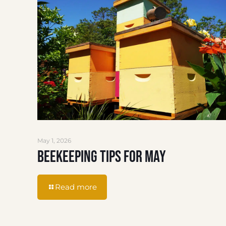
May 1, 2026
Beekeeping Tips for May
Read more