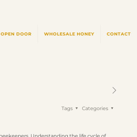
 OPEN DOOR
WHOLESALE HONEY
CONTACT
Tags
Categories
beekeepers. Understanding the life cycle of