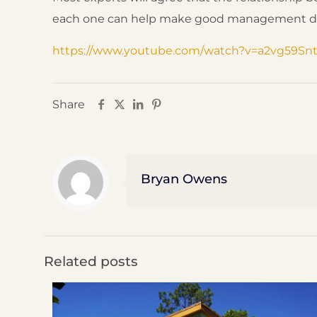
each one can help make good management decisi
https://www.youtube.com/watch?v=a2vg59Sn
Share
Bryan Owens
Related posts