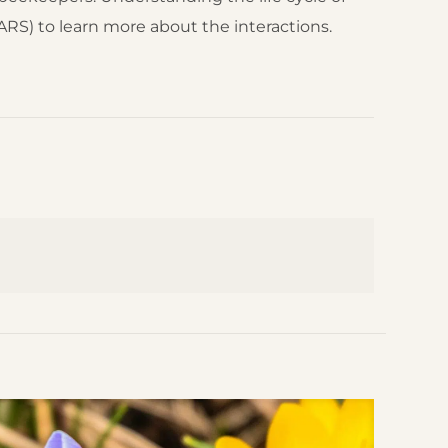
RS) to learn more about the interactions.