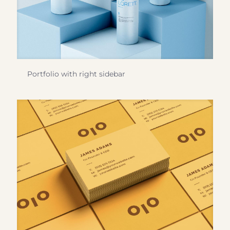
Portfolio with right sidebar