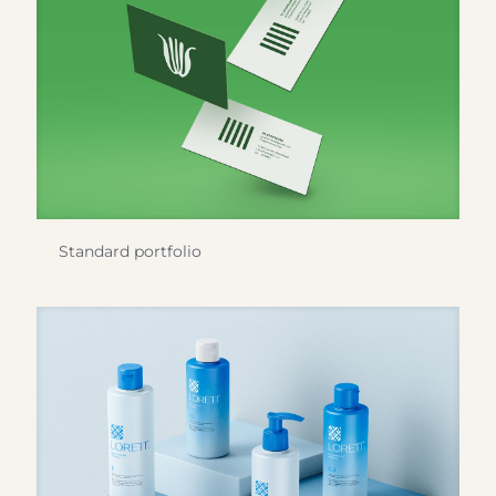
Standard portfolio