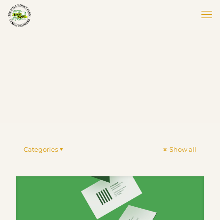
Categories
Show all