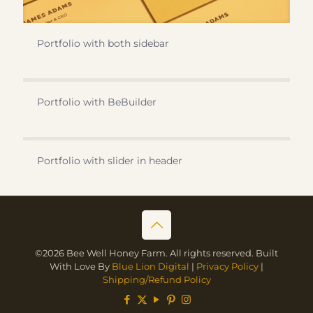
Portfolio with both sidebar
Portfolio with BeBuilder
Portfolio with slider in header
©2026 Bee Well Honey Farm. All rights reserved. Built
With Love By
Blue Lion Digital
|
Privacy Policy
|
Shipping/Refund Policy