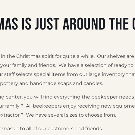
mas is just around the 
 the Christmas spirit for quite a while. Our shelves are
u, your family and friends. We have a selection of ready to
r staff selects special items from our large inventory th
e pottery and handmade soaps and candles.
g center, you will find everything the beekeeper needs 
r family ? All beekeepers enjoy receiving new equipmen
xtractor ? We have several sizes to choose from.
season to all of our customers and friends.