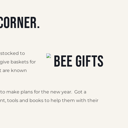
corner.
 stocked to
 give baskets for
at are known
to make plans for the new year. Got a
t, tools and books to help them with their