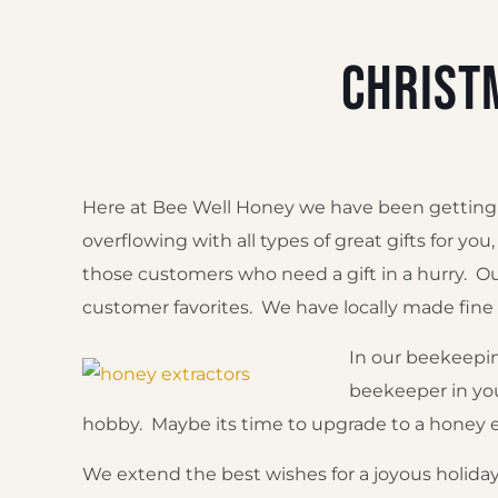
Christ
Here at Bee Well Honey we have been getting in
overflowing with all types of great gifts for yo
those customers who need a gift in a hurry. Ou
customer favorites. We have locally made fin
In our beekeepin
beekeeper in you
hobby. Maybe its time to upgrade to a honey e
We extend the best wishes for a joyous holiday 