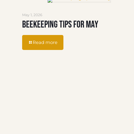
May 1, 2026
Beekeeping Tips for May
Read more