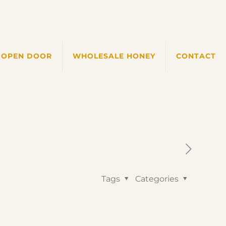
 OPEN DOOR
WHOLESALE HONEY
CONTACT
Tags
Categories