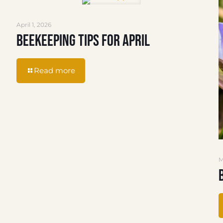
April 1, 2026
Beekeeping Tips for April
Read more
M