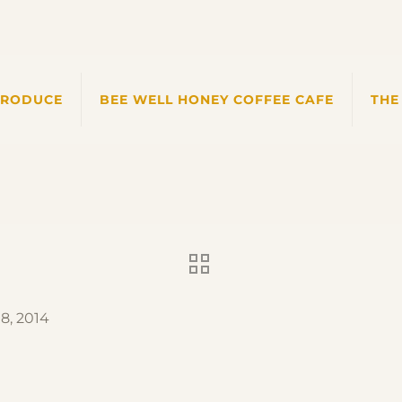
PRODUCE
BEE WELL HONEY COFFEE CAFE
THE
8, 2014