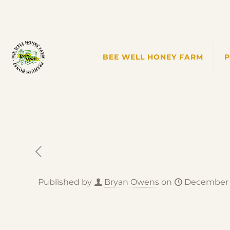
BEE WELL HONEY FARM
Published by
Bryan Owens
on
December 