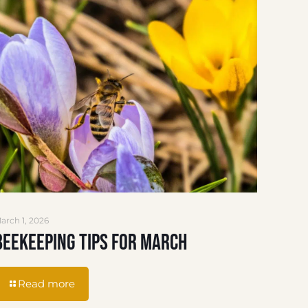
arch 1, 2026
Beekeeping Tips for March
Read more