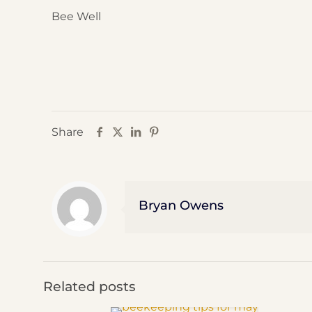
Bee Well
Share
Bryan Owens
Related posts