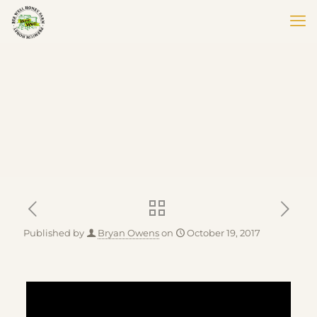
Published by
Bryan Owens
on
October 19, 2017