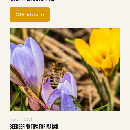
Read more
March 1, 2026
Beekeeping Tips for March