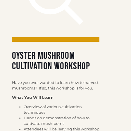
Oyster Mushroom
Cultivation Workshop
Have you ever wanted to learn how to harvest
mushrooms?
If so, this workshop is for you.
What You Will Learn
Overview of various cultivation
techniques
Hands on demonstration of how to
cultivate mushrooms
Attendees will be leaving this workshop