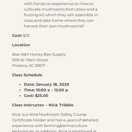
with hands on experience on how to
cultivate mushrooms from straw and a
fruiting kit which they will assemble in
class and take home where they can
harvest their own mushrooms!!!
Cost:
$25
Location
Bee Well Honey Bee Supply
909 W. Main Street
Pickens, SC 29671
Class Schedule
Date: January 18, 2020
Time: 10:00 a – 12:00 p
Cost: $25.00
Class Instructor – Nick Tribble
Nick is a Wild Mushroom Safety Course
Certificate Holder and has 4 years of detailed
experience with farming/permaculture
techniques. In addition, Nick is employed at