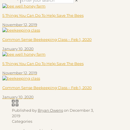
✕
5 Things You Can Do To Help Save The Bees
November 12, 2019
Common Sense Beekeeping Class – Feb 1, 2020
January 10, 2020
5 Things You Can Do To Help Save The Bees
November 12, 2019
Common Sense Beekeeping Class – Feb 1, 2020
January 10, 2020
Published by
Bryan Owens
on
December 3,
2019
Categories