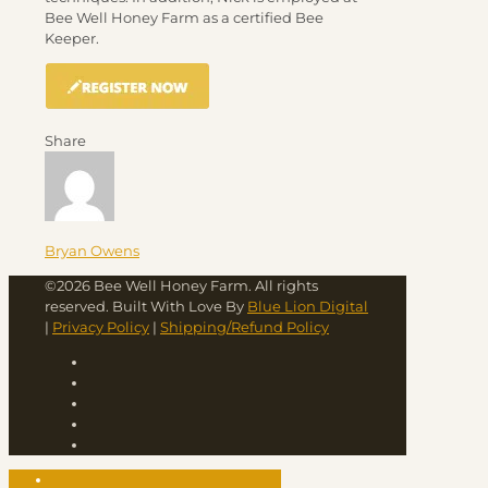
Bee Well Honey Farm as a certified Bee
Keeper.
Share
Bryan Owens
©2026 Bee Well Honey Farm. All rights
reserved. Built With Love By
Blue Lion Digital
|
Privacy Policy
|
Shipping/Refund Policy