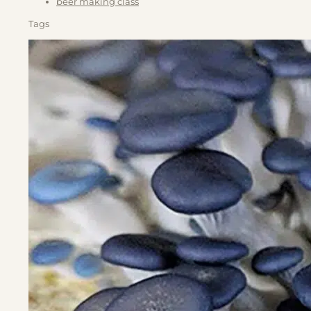
beer making class
Tags