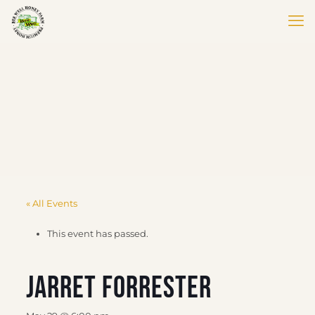
« All Events
This event has passed.
Jarret Forrester