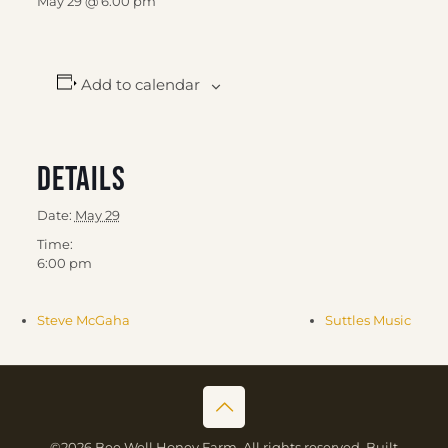
May 29 @ 6:00 pm
Add to calendar
Details
Date:
May 29
Time:
6:00 pm
Steve McGaha
Suttles Music
©2026 Bee Well Honey Farm. All rights reserved. Built